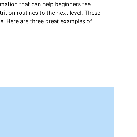
rmation that can help beginners feel
rition routines to the next level. These
e. Here are three great examples of