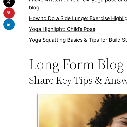
blog:
How to Do a Side Lunge: Exercise Highli
Yoga Highlight: Child’s Pose
Yoga Squatting Basics & Tips for Build S
Long Form Blog 
Share Key Tips & Ans