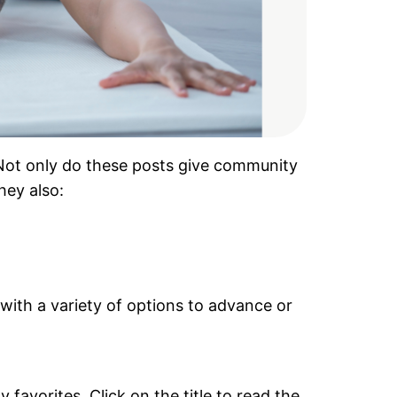
. Not only do these posts give community
hey also:
 with a variety of options to advance or
favorites. Click on the title to read the