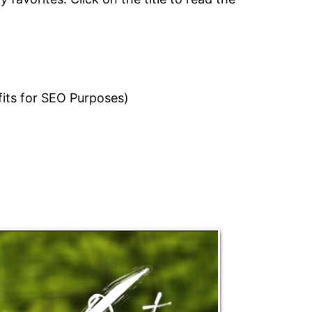
fits for SEO Purposes)