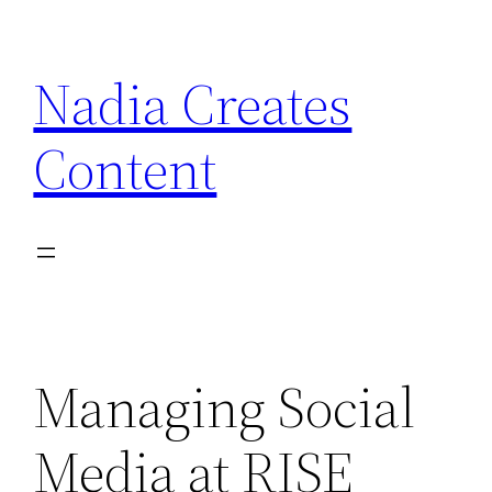
Skip
to
Nadia Creates
content
Content
Managing Social
Media at RISE