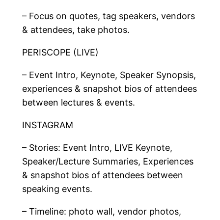
– Focus on quotes, tag speakers, vendors
& attendees, take photos.
PERISCOPE (LIVE)
– Event Intro, Keynote, Speaker Synopsis,
experiences & snapshot bios of attendees
between lectures & events.
INSTAGRAM
– Stories: Event Intro, LIVE Keynote,
Speaker/Lecture Summaries, Experiences
& snapshot bios of attendees between
speaking events.
– Timeline: photo wall, vendor photos,