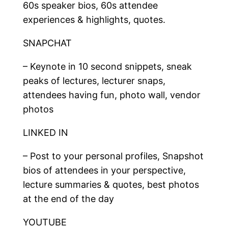
60s speaker bios, 60s attendee
experiences & highlights, quotes.
SNAPCHAT
– Keynote in 10 second snippets, sneak
peaks of lectures, lecturer snaps,
attendees having fun, photo wall, vendor
photos
LINKED IN
– Post to your personal profiles, Snapshot
bios of attendees in your perspective,
lecture summaries & quotes, best photos
at the end of the day
YOUTUBE