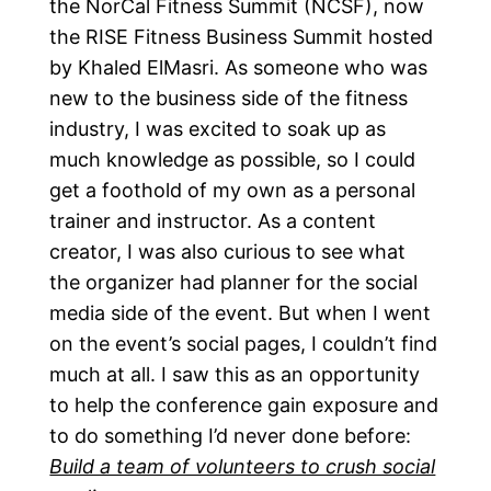
the NorCal Fitness Summit (NCSF), now
the RISE Fitness Business Summit hosted
by Khaled ElMasri. As someone who was
new to the business side of the fitness
industry, I was excited to soak up as
much knowledge as possible, so I could
get a foothold of my own as a personal
trainer and instructor. As a content
creator, I was also curious to see what
the organizer had planner for the social
media side of the event. But when I went
on the event’s social pages, I couldn’t find
much at all. I saw this as an opportunity
to help the conference gain exposure and
to do something I’d never done before:
Build a team of volunteers to crush social