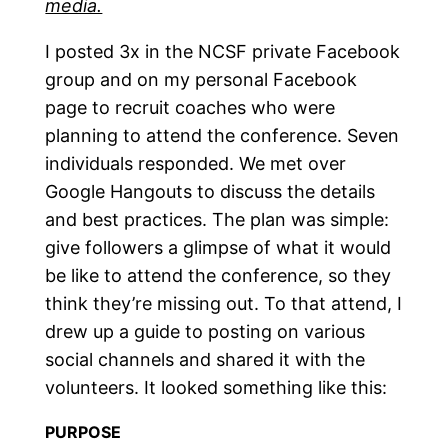
media.
I posted 3x in the NCSF private Facebook
group and on my personal Facebook
page to recruit coaches who were
planning to attend the conference. Seven
individuals responded. We met over
Google Hangouts to discuss the details
and best practices. The plan was simple:
give followers a glimpse of what it would
be like to attend the conference, so they
think they’re missing out. To that attend, I
drew up a guide to posting on various
social channels and shared it with the
volunteers. It looked something like this:
PURPOSE