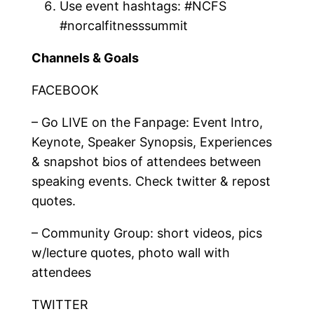
Use event hashtags: #NCFS
#norcalfitnesssummit
Channels & Goals
FACEBOOK
– Go LIVE on the Fanpage: Event Intro,
Keynote, Speaker Synopsis, Experiences
& snapshot bios of attendees between
speaking events. Check twitter & repost
quotes.
– Community Group: short videos, pics
w/lecture quotes, photo wall with
attendees
TWITTER