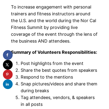
To increase engagement with personal
trainers and fitness instructors around
the U.S. and the world during the Nor Cal
Fitness Summit by providing live
coverage of the event through the lens of
the business AND attendees.
Summary of Volunteers Responsibilities:
Post highlights from the event
Share the best quotes from speakers
Respond to the mentions
Snap pictures/videos and share them
during breaks
Tag attendees, vendors, & speakers
in all posts