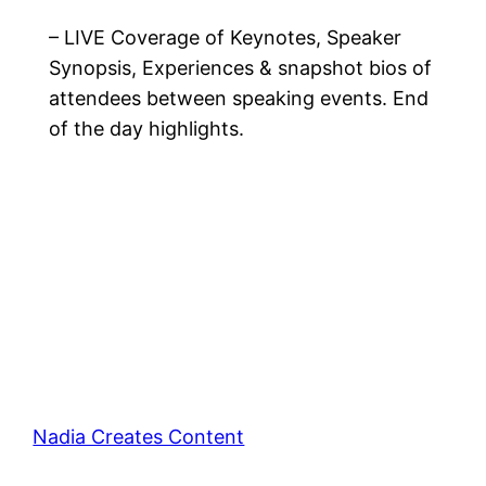
– LIVE Coverage of Keynotes, Speaker
Synopsis, Experiences & snapshot bios of
attendees between speaking events. End
of the day highlights.
Nadia Creates Content