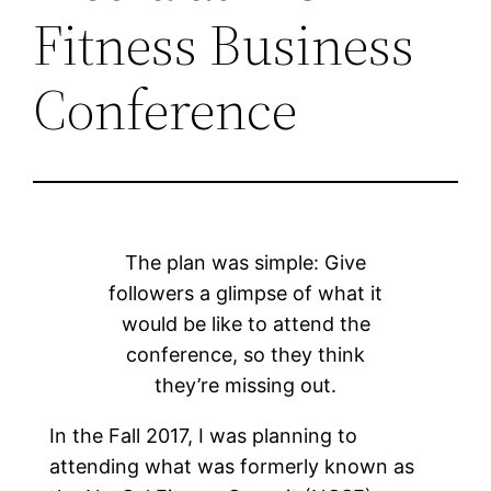
Fitness Business
Conference
The plan was simple: Give
followers a glimpse of what it
would be like to attend the
conference, so they think
they’re missing out.
In the Fall 2017, I was planning to
attending what was formerly known as